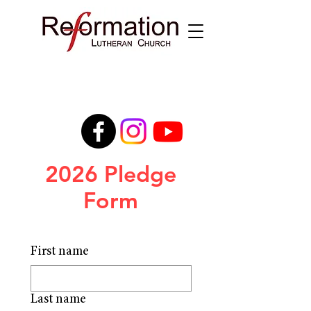
2026 Pledge
Form
First name
Last name