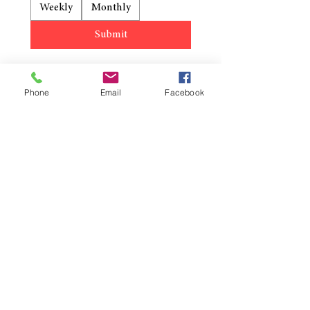
Weekly
Monthly
Submit
Phone
Email
Facebook
Reformation Lutheran Church
423-638-4627
info@reformationlutheranchurch.org