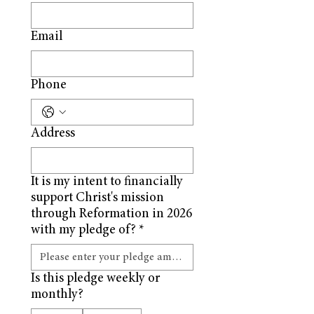
Email
Phone
Address
It is my intent to financially
support Christ's mission
through Reformation in 2026
with my pledge of?
*
Is this pledge weekly or
monthly?