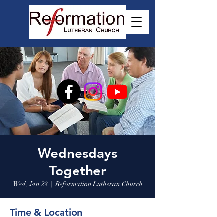
Wednesdays
Together
Wed, Jan 28
  |  
Reformation Lutheran Church
Time & Location