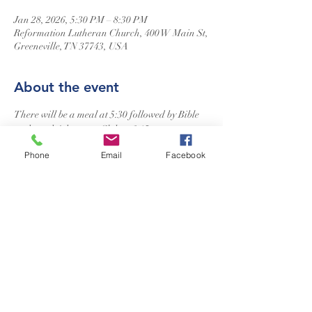
Jan 28, 2026, 5:30 PM – 8:30 PM
Reformation Lutheran Church, 400 W Main St,
Greeneville, TN 37743, USA
About the event
There will be a meal at 5:30 followed by Bible 
study and Adventure Club at 6:15.
Phone
Email
Facebook
Reformation Lutheran Church
423-638-4627
info@reformationlutheranchurch.org
400 West Main Street
Greeneville, TN 37743