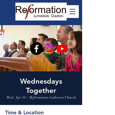
Wednesdays
Together
Wed, Apr 16
  |  
Reformation Lutheran Church
Time & Location