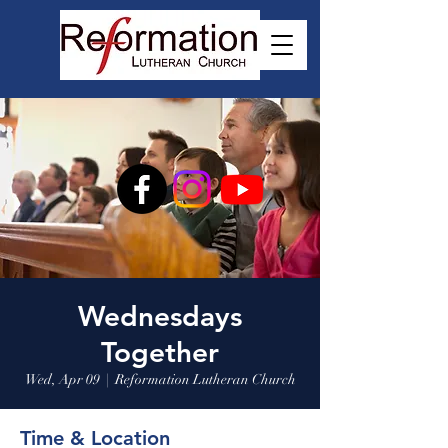
Wednesdays
Together
Wed, Apr 09
  |  
Reformation Lutheran Church
Time & Location