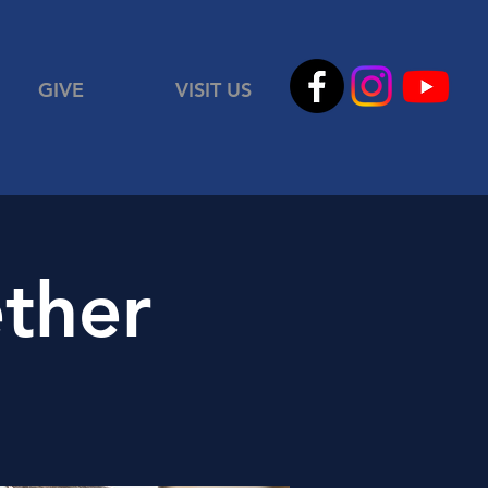
GIVE
VISIT US
ther