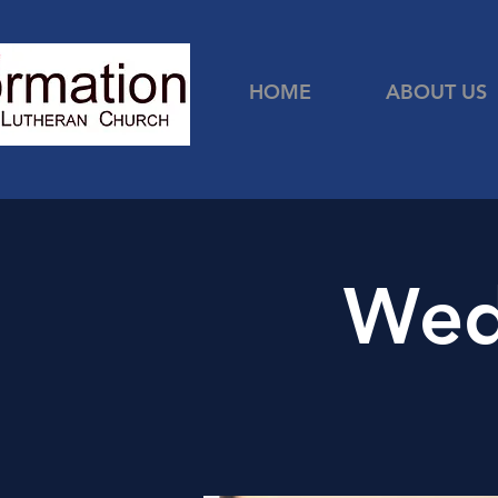
HOME
ABOUT US
Wed