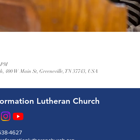
0 PM
, 400 W Main St, Greeneville, TN 37743, USA
ormation Lutheran Church
638-4627