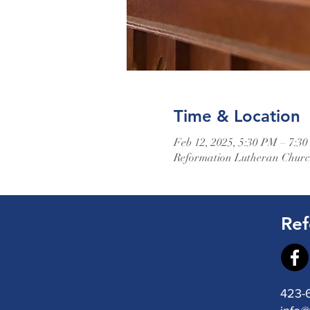
Time & Location
Feb 12, 2025, 5:30 PM – 7:3
Reformation Lutheran Church
Ref
423-