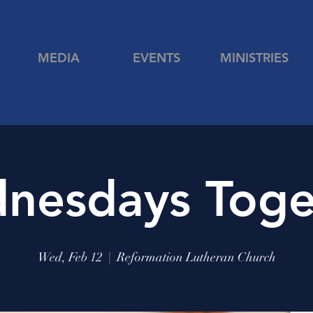
MEDIA
EVENTS
MINISTRIES
nesdays Toge
Wed, Feb 12
  |  
Reformation Lutheran Church