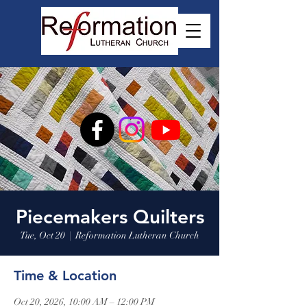
Piecemakers Quilters
Tue, Oct 20
  |  
Reformation Lutheran Church
Time & Location
Oct 20, 2026, 10:00 AM – 12:00 PM