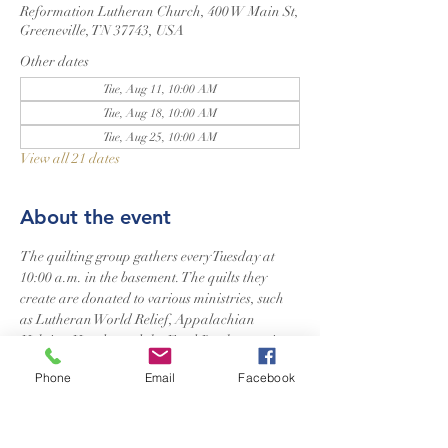
Reformation Lutheran Church, 400 W Main St,
Greeneville, TN 37743, USA
Other dates
Tue, Aug 11, 10:00 AM
Tue, Aug 18, 10:00 AM
Tue, Aug 25, 10:00 AM
View all 21 dates
About the event
The quilting group gathers every Tuesday at 
10:00 a.m. in the basement. The quilts they 
create are donated to various ministries, such 
as Lutheran World Relief, Appalachian 
Helping Hands, and the Food Bank, to assist 
those in need. Additionally, they craft a special 
Phone
Email
Facebook
quilt for newborns in our church. Quilters of 
all skill levels are welcome to join.