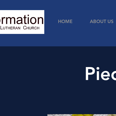
HOME
ABOUT US
Pie