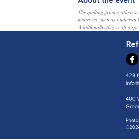
About the event
The quilting group gathers ev
ministries, such as Lutheran
Additionally, they craft a spec
Ref
423-
info@
400 W
Green
Photo
©2024