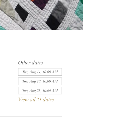
Other dates
Tue, Aug 11, 10:00 AM
Tue, Aug 18, 10:00 AM
Tue, Aug 25, 10:00 AM
View all 21 dates