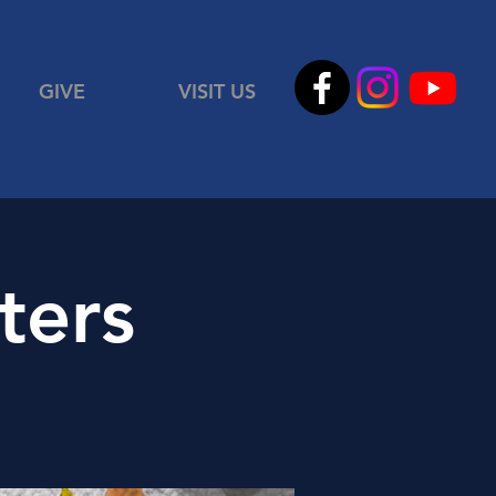
GIVE
VISIT US
ters