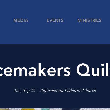
MEDIA
EVENTS
MINISTRIES
cemakers Quil
Tue, Sep 22
  |  
Reformation Lutheran Church