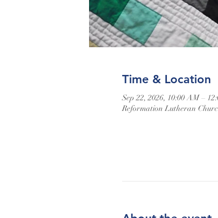
Time & Location
Sep 22, 2026, 10:00 AM – 12
Reformation Lutheran Church