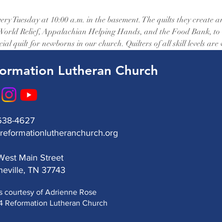
ery Tuesday at 10:00 a.m. in the basement. The quilts they create a
 World Relief, Appalachian Helping Hands, and the Food Bank, to as
ial quilt for newborns in our church. Quilters of all skill levels are
ormation Lutheran Church
638-4627
reformationlutheranchurch.org
est Main Street
eville, TN 37743
s courtesy of Adrienne Rose
 Reformation Lutheran Church