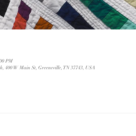
:00 PM
, 400 W Main St, Greeneville, TN 37743, USA