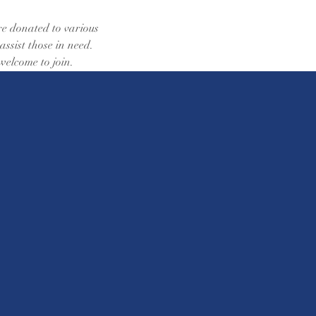
re donated to various 
sist those in need. 
 welcome to join.