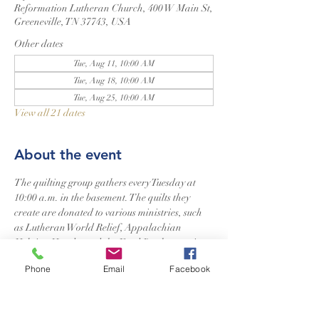
Reformation Lutheran Church, 400 W Main St,
Greeneville, TN 37743, USA
Other dates
Tue, Aug 11, 10:00 AM
Tue, Aug 18, 10:00 AM
Tue, Aug 25, 10:00 AM
View all 21 dates
About the event
The quilting group gathers every Tuesday at 
10:00 a.m. in the basement. The quilts they 
create are donated to various ministries, such 
as Lutheran World Relief, Appalachian 
Helping Hands, and the Food Bank, to assist 
those in need. Additionally, they craft a special 
Phone
Email
Facebook
quilt for newborns in our church. Quilters of 
all skill levels are welcome to join.