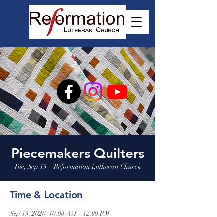
Piecemakers Quilters
Tue, Sep 15
  |  
Reformation Lutheran Church
Time & Location
Sep 15, 2026, 10:00 AM – 12:00 PM