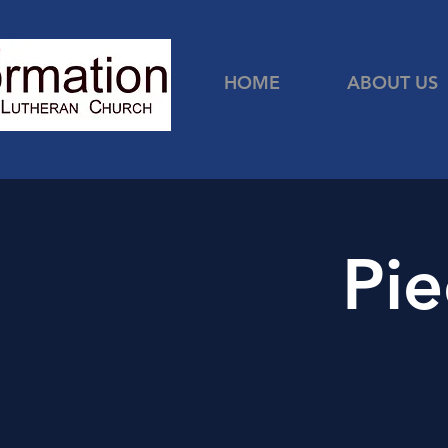
HOME
ABOUT US
Pie