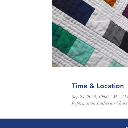
Time & Location
Sep 24, 2024, 10:00 AM – 11
Reformation Lutheran Church