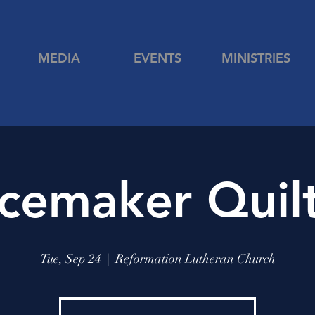
MEDIA
EVENTS
MINISTRIES
cemaker Quil
Tue, Sep 24
  |  
Reformation Lutheran Church