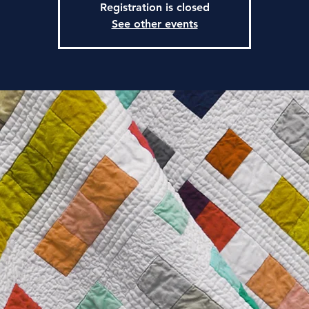
Registration is closed
See other events