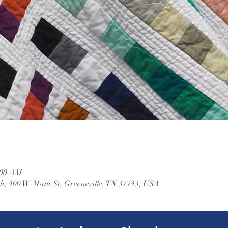
:00 AM
, 400 W Main St, Greeneville, TN 37743, USA