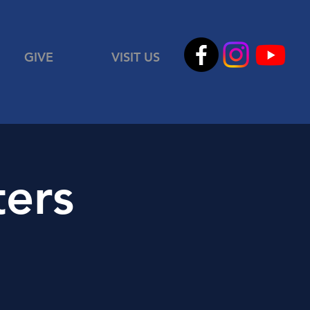
GIVE
VISIT US
ters