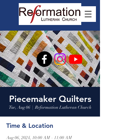
Piecemaker Quilters
Tue, Aug 06
  |  
Reformation Lutheran Church
Time & Location
Aug 06, 2024, 10:00 AM – 11:00 AM