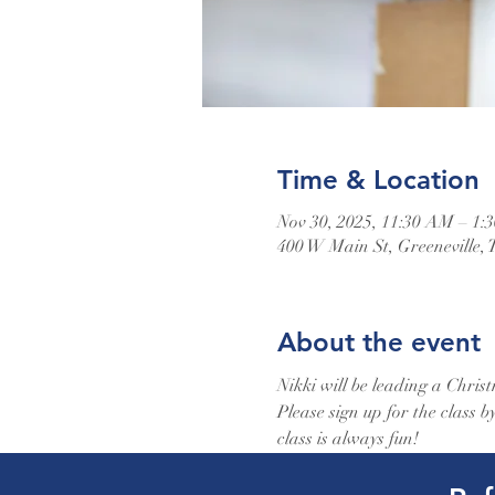
Time & Location
Nov 30, 2025, 11:30 AM – 1:
400 W Main St, Greeneville,
About the event
Nikki will be leading a Christ
Please sign up for the class 
class is always fun!