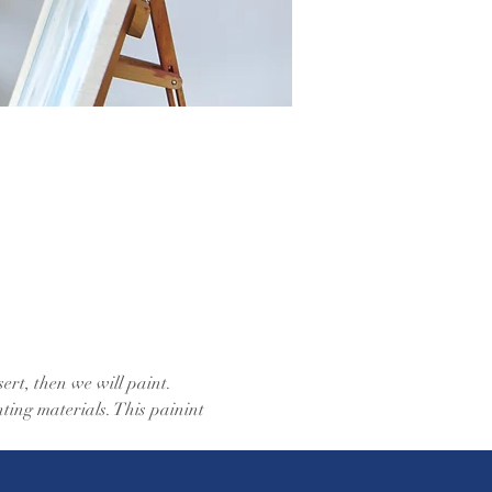
ert, then we will paint. 
ting materials. This painint 