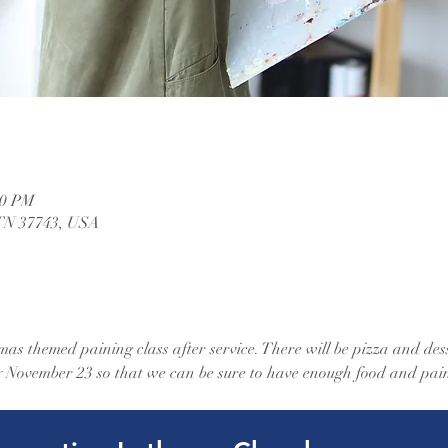
30 PM
 TN 37743, USA
mas themed paining class after service. There will be pizza and dess
by November 23 so that we can be sure to have enough food and pain