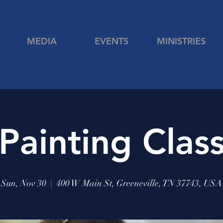
MEDIA
EVENTS
MINISTRIES
Painting Clas
Sun, Nov 30
  |  
400 W Main St, Greeneville, TN 37743, USA