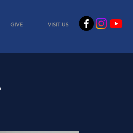
GIVE
VISIT US
s