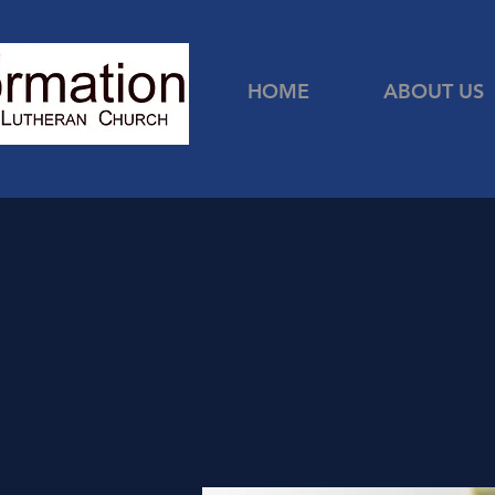
HOME
ABOUT US