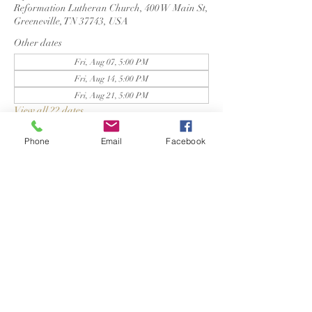
Reformation Lutheran Church, 400 W Main St,
Greeneville, TN 37743, USA
Other dates
Fri, Aug 07, 5:00 PM
Fri, Aug 14, 5:00 PM
Fri, Aug 21, 5:00 PM
View all 22 dates
Phone
Email
Facebook
Reformation Lutheran Church
423-638-4627
info@reformationlutheranchurch.org
400 West Main Street
Greeneville, TN 37743
Photos courtesy of Adrienne Rose