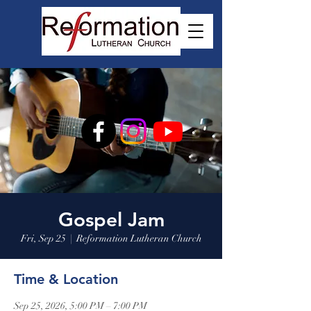
Gospel Jam
Fri, Sep 25
  |  
Reformation Lutheran Church
Time & Location
Sep 25, 2026, 5:00 PM – 7:00 PM