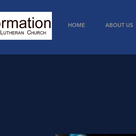
HOME
ABOUT US