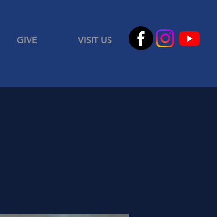
GIVE
VISIT US