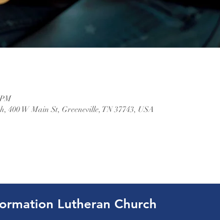
0 PM
, 400 W Main St, Greeneville, TN 37743, USA
ormation Lutheran Church