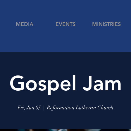
MEDIA
EVENTS
MINISTRIES
Gospel Jam
Fri, Jun 05
  |  
Reformation Lutheran Church