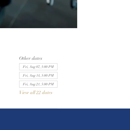
Other dates
Fri, Aug 07, 5:00 PM
Fri, Aug 14, 5:00 PM
Fri, Aug 21, 5:00 PM
View all 22 dates