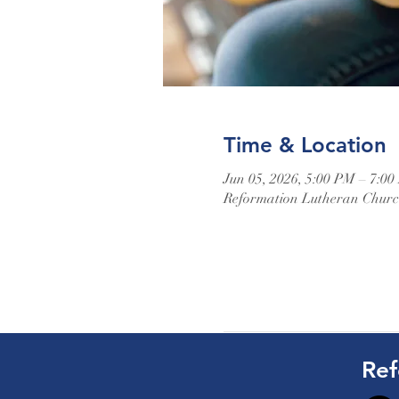
Time & Location
Jun 05, 2026, 5:00 PM – 7:0
Reformation Lutheran Church
Ref