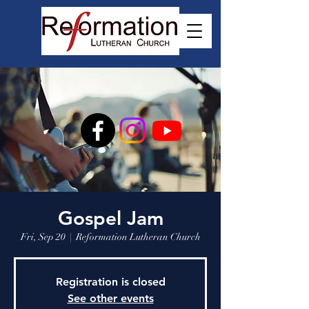
Gospel Jam
Fri, Sep 20
  |  
Reformation Lutheran Church
Registration is closed
See other events