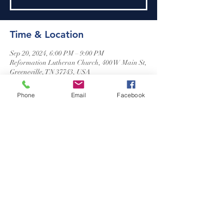
Time & Location
Sep 20, 2024, 6:00 PM – 9:00 PM
Reformation Lutheran Church, 400 W Main St,
Greeneville, TN 37743, USA
Phone
Email
Facebook
Reformation Lutheran Church
423-638-4627
info@reformationlutheranchurch.org
400 West Main Street
Greeneville, TN 37743
Photos courtesy of Adrienne Rose
©2024 Reformation Lutheran Church